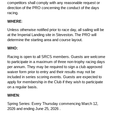
competitors shall comply with any reasonable request or
direction of the PRO concerning the conduct of the days
racing.
WHERE
:
Unless otherwise notified prior to race day, all sailing will be
at the Imperial Landing site in Steveston. The PRO will
determine the starting area and course layout.
WHO:
Racing is open to all SRCS members. Guests are welcome
to participate in a maximum of three non-trophy racing days
per annum. They may be required to sign a club approved
waiver form prior to entry and their results may not be
included in series scoring events. Guests are expected to
apply for membership in the Club if they wish to participate
on a regular basis.
WHEN
:
Spring Series: Every Thursday commencing March 12,
2026 and ending June 25, 2026 .