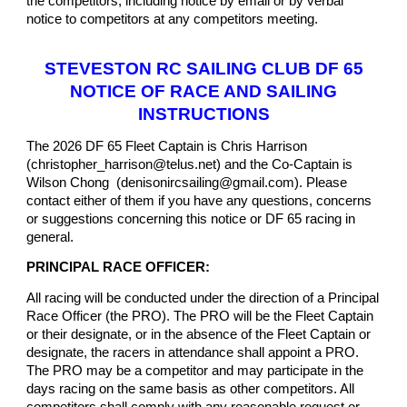
the competitors, including notice by email or by verbal
notice to competitors at any competitors meeting.
STEVESTON RC SAILING CLUB DF 65
NOTICE OF RACE AND SAILING
INSTRUCTIONS
The 2026 DF 65 Fleet Captain is Chris Harrison
(christopher_harrison@telus.net) and the Co-Captain is
Wilson Chong (denisonircsailing@gmail.com). Please
contact either of them if you have any questions, concerns
or suggestions concerning this notice or DF 65 racing in
general.
PRINCIPAL RACE OFFICER:
All racing will be conducted under the direction of a Principal
Race Officer (the PRO). The PRO will be the Fleet Captain
or their designate, or in the absence of the Fleet Captain or
designate, the racers in attendance shall appoint a PRO.
The PRO may be a competitor and may participate in the
days racing on the same basis as other competitors. All
competitors shall comply with any reasonable request or