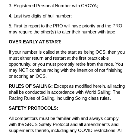
3. Registered Personal Number with CRCYA;
4. Last two digits of hull number;
5. First to report to the PRO will have priority and the PRO
may require the other(s) to alter their number with tape
OVER EARLY AT START:
If your number is called at the start as being OCS, then you
must either return and restart at the first practicable
opportunity, or you must promptly retire from the race. You
may NOT continue racing with the intention of not finishing
or scoring an OCS.
RULES OF SAILING:
Except as modified herein, all racing
shall be conducted in accordance with World Sailing: The
Racing Rules of Sailing, including Soling class rules.
SAFETY PROTOCOLS:
All competitors must be familiar with and always comply
with the SRCS Safety Protocol and all amendments and
supplements thereto, including any COVID restrictions. All