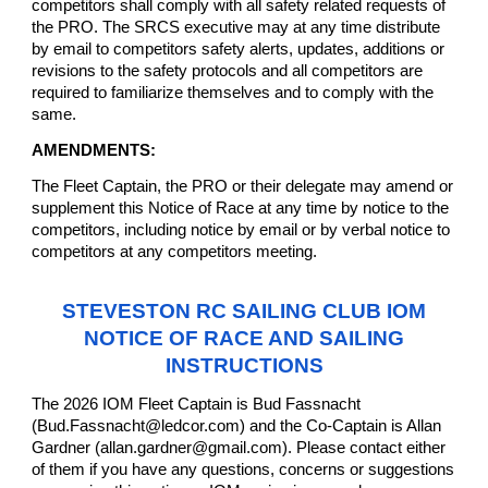
competitors shall comply with all safety related requests of
the PRO. The SRCS executive may at any time distribute
by email to competitors safety alerts, updates, additions or
revisions to the safety protocols and all competitors are
required to familiarize themselves and to comply with the
same.
AMENDMENTS:
The Fleet Captain, the PRO or their delegate may amend or
supplement this Notice of Race at any time by notice to the
competitors, including notice by email or by verbal notice to
competitors at any competitors meeting.
STEVESTON RC SAILING CLUB IOM
NOTICE OF RACE AND SAILING
INSTRUCTIONS
The 2026 IOM Fleet Captain is Bud Fassnacht
(Bud.Fassnacht@ledcor.com) and the Co-Captain is Allan
Gardner (allan.gardner@gmail.com). Please contact either
of them if you have any questions, concerns or suggestions