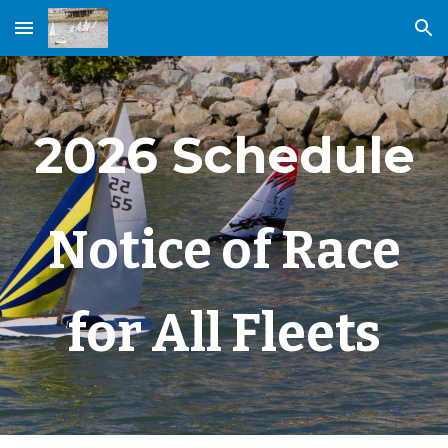
Skip to main content
Skip to navigation
2026 Schedule
Notice of Race
for All Fleets