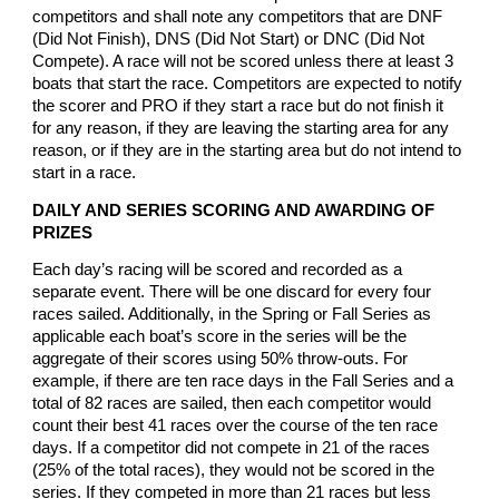
competitors and shall note any competitors that are DNF
(Did Not Finish), DNS (Did Not Start) or DNC (Did Not
Compete). A race will not be scored unless there at least 3
boats that start the race. Competitors are expected to notify
the scorer and PRO if they start a race but do not finish it
for any reason, if they are leaving the starting area for any
reason, or if they are in the starting area but do not intend to
start in a race.
DAILY AND SERIES SCORING AND AWARDING OF
PRIZES
Each day’s racing will be scored and recorded as a
separate event. There will be one discard for every four
races sailed. Additionally, in the Spring or Fall Series as
applicable each boat’s score in the series will be the
aggregate of their scores using 50% throw-outs. For
example, if there are ten race days in the Fall Series and a
total of 82 races are sailed, then each competitor would
count their best 41 races over the course of the ten race
days. If a competitor did not compete in 21 of the races
(25% of the total races), they would not be scored in the
series. If they competed in more than 21 races but less