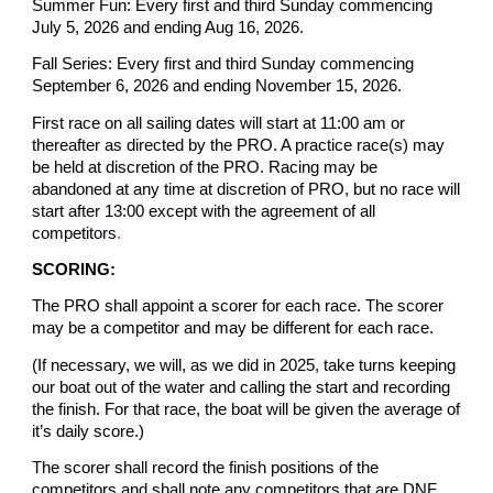
Summer Fun: Every first and third Sunday commencing
July 5, 2026 and ending Aug 16, 2026.
Fall Series: Every first and third Sunday commencing
September 6, 2026 and ending November 15, 2026.
First race on all sailing dates will start at 11:00 am or
thereafter as directed by the PRO. A practice race(s) may
be held at discretion of the PRO. Racing may be
abandoned at any time at discretion of PRO, but no race will
start after 13:00 except with the agreement of all
competitors
.
SCORING:
The PRO shall appoint a scorer for each race. The scorer
may be a competitor and may be different for each race.
(If necessary, we will, as we did in 2025, take turns keeping
our boat out of the water and calling the start and recording
the finish. For that race, the boat will be given the average of
it’s daily score.)
The scorer shall record the finish positions of the
competitors and shall note any competitors that are DNF