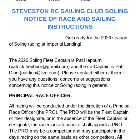
STEVESTON RC SAILING CLUB SOLING
NOTICE OF RACE AND SAILING
INSTRUCTIONS
Get ready for the 2026 season
of Soling racing at Imperial Landing!
The 2026 Soling Fleet Captain is Pat Hepburn
(patrick.hepburn@gmail.com) and the co-Captain is Pat
Dion (
patdion@live.com
). Please contact either of them if
you have any questions, concerns or suggestions
concerning this notice or Soling racing in general.
PRINCIPAL RACE OFFICER:
All racing will be conducted under the direction of a Principal
Race Officer (the PRO). The PRO will be the Fleet Captain
or their designate, or in the absence of the Fleet Captain or
designate, the racers in attendance shall appoint a PRO.
The PRO may be a competitor and may participate in the
days racing on the same basis as other competitors. All