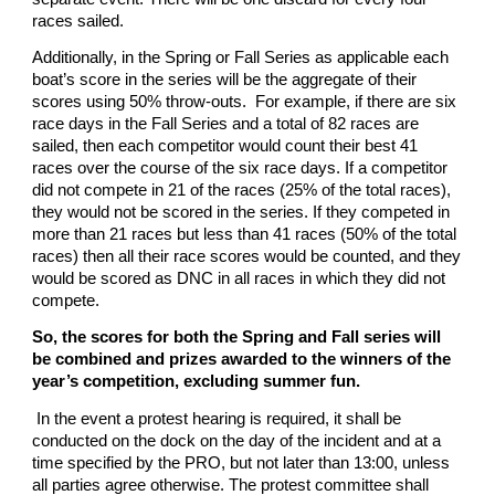
races sailed.
Additionally, in the Spring or Fall Series as applicable each
boat’s score in the series will be the aggregate of their
scores using 50% throw-outs. For example, if there are six
race days in the Fall Series and a total of 82 races are
sailed, then each competitor would count their best 41
races over the course of the six race days. If a competitor
did not compete in 21 of the races (25% of the total races),
they would not be scored in the series. If they competed in
more than 21 races but less than 41 races (50% of the total
races) then all their race scores would be counted, and they
would be scored as DNC in all races in which they did not
compete.
So, the scores for both the Spring and Fall series will
be combined and prizes awarded to the winners of the
year’s competition, excluding summer fun.
In the event a protest hearing is required, it shall be
conducted on the dock on the day of the incident and at a
time specified by the PRO, but not later than 13:00, unless
all parties agree otherwise. The protest committee shall