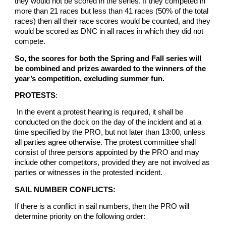
they would not be scored in the series. If they competed in
more than 21 races but less than 41 races (50% of the total
races) then all their race scores would be counted, and they
would be scored as DNC in all races in which they did not
compete.
So, the scores for both the Spring and Fall series will
be combined and prizes awarded to the winners of the
year’s competition, excluding summer fun.
PROTESTS
:
In the event a protest hearing is required, it shall be
conducted on the dock on the day of the incident and at a
time specified by the PRO, but not later than 13:00, unless
all parties agree otherwise. The protest committee shall
consist of three persons appointed by the PRO and may
include other competitors, provided they are not involved as
parties or witnesses in the protested incident.
SAIL NUMBER CONFLICTS:
If there is a conflict in sail numbers, then the PRO will
determine priority on the following order: