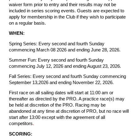
waiver form prior to entry and their results may not be
included in series scoring events. Guests are expected to
apply for membership in the Club if they wish to participate
on a regular basis.
WHEN:
Spring Series: Every second and fourth Sunday
commencing March 08 2026 and ending June 28, 2026.
Summer Fun: Every second and fourth Sunday
commencing July 12, 2026 and ending August 23, 2026.
Fall Series: Every second and fourth Sunday commencing
September 13,2026 and ending November 22, 2026.
First race on all sailing dates will start at 11:00 am or
thereafter as directed by the PRO. A practice race(s) may
be held at discretion of the PRO. Racing may be
abandoned at any time at discretion of PRO, but no race will
start after 13:00 except with the agreement of all
competitors
.
SCORING: