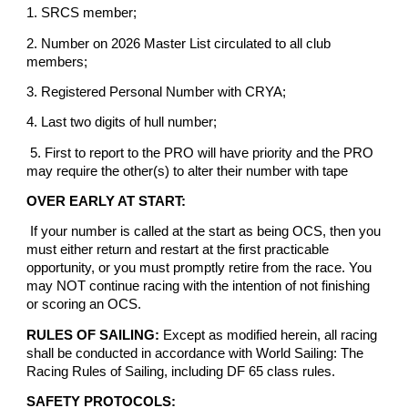
1. SRCS member;
2. Number on 2026 Master List circulated to all club
members;
3. Registered Personal Number with CRYA;
4. Last two digits of hull number;
5. First to report to the PRO will have priority and the PRO
may require the other(s) to alter their number with tape
OVER EARLY AT START:
If your number is called at the start as being OCS, then you
must either return and restart at the first practicable
opportunity, or you must promptly retire from the race. You
may NOT continue racing with the intention of not finishing
or scoring an OCS.
RULES OF SAILING:
Except as modified herein, all racing
shall be conducted in accordance with World Sailing: The
Racing Rules of Sailing, including DF 65 class rules.
SAFETY PROTOCOLS: