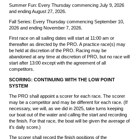
Summer Fun: Every Thursday commencing July 9, 2026
and ending August 27, 2026.
Fall Series: Every Thursday commencing September 10,
2026 and ending November 7, 2026.
First race on all sailing dates will start at 11:00 am or
thereafter as directed by the PRO. A practice race(s) may
be held at discretion of the PRO. Racing may be
abandoned at any time at discretion of PRO, but no race will
start after 13:00 except with the agreement of all
competitors.
SCORING: CONTINUING WITH THE LOW POINT
SYSTEM
The PRO shall appoint a scorer for each race. The scorer
may be a competitor and may be different for each race. (If
necessary, we will, as we did in 2025, take turns keeping
our boat out of the water and calling the start and recording
the finish. For that race, the boat will be given the average of
it’s daily score.)
The scorer shall record the finish positions of the