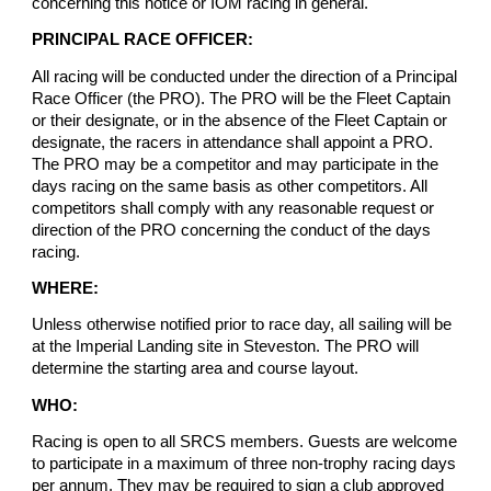
concerning this notice or IOM racing in general.
PRINCIPAL RACE OFFICER:
All racing will be conducted under the direction of a Principal
Race Officer (the PRO). The PRO will be the Fleet Captain
or their designate, or in the absence of the Fleet Captain or
designate, the racers in attendance shall appoint a PRO.
The PRO may be a competitor and may participate in the
days racing on the same basis as other competitors. All
competitors shall comply with any reasonable request or
direction of the PRO concerning the conduct of the days
racing.
WHERE:
Unless otherwise notified prior to race day, all sailing will be
at the Imperial Landing site in Steveston. The PRO will
determine the starting area and course layout.
WHO:
Racing is open to all SRCS members. Guests are welcome
to participate in a maximum of three non-trophy racing days
per annum. They may be required to sign a club approved