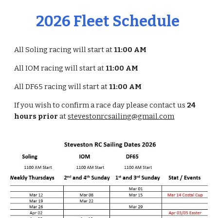
2026 Fleet Schedule
All Soling racing will start at
11:00 AM
All IOM racing will start at
11:00 AM
All DF65 racing will start at
11:00 AM
If you wish to confirm a race day please contact us
24
hours prior
at
stevestonrcsailing@gmail.com