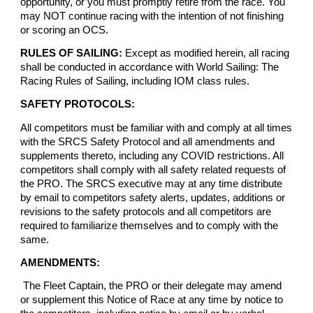
opportunity, or you must promptly retire from the race. You
may NOT continue racing with the intention of not finishing
or scoring an OCS.
RULES OF SAILING:
Except as modified herein, all racing
shall be conducted in accordance with World Sailing: The
Racing Rules of Sailing, including IOM class rules.
SAFETY PROTOCOLS:
All competitors must be familiar with and comply at all times
with the SRCS Safety Protocol and all amendments and
supplements thereto, including any COVID restrictions. All
competitors shall comply with all safety related requests of
the PRO. The SRCS executive may at any time distribute
by email to competitors safety alerts, updates, additions or
revisions to the safety protocols and all competitors are
required to familiarize themselves and to comply with the
same.
AMENDMENTS:
The Fleet Captain, the PRO or their delegate may amend
or supplement this Notice of Race at any time by notice to