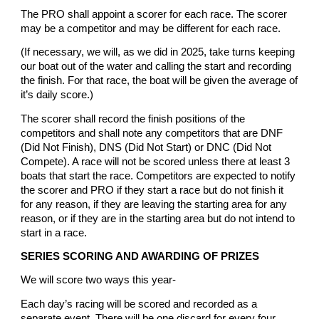
The PRO shall appoint a scorer for each race. The scorer
may be a competitor and may be different for each race.
(If necessary, we will, as we did in 2025, take turns keeping
our boat out of the water and calling the start and recording
the finish. For that race, the boat will be given the average of
it’s daily score.)
The scorer shall record the finish positions of the
competitors and shall note any competitors that are DNF
(Did Not Finish), DNS (Did Not Start) or DNC (Did Not
Compete). A race will not be scored unless there at least 3
boats that start the race. Competitors are expected to notify
the scorer and PRO if they start a race but do not finish it
for any reason, if they are leaving the starting area for any
reason, or if they are in the starting area but do not intend to
start in a race.
SERIES SCORING AND AWARDING OF PRIZES
We will score two ways this year-
Each day’s racing will be scored and recorded as a
separate event. There will be one discard for every four