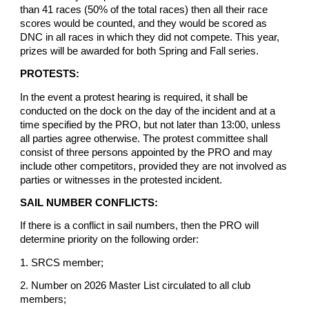
than 41 races (50% of the total races) then all their race
scores would be counted, and they would be scored as
DNC in all races in which they did not compete. This year,
prizes will be awarded for both Spring and Fall series.
PROTESTS:
In the event a protest hearing is required, it shall be
conducted on the dock on the day of the incident and at a
time specified by the PRO, but not later than 13:00, unless
all parties agree otherwise. The protest committee shall
consist of three persons appointed by the PRO and may
include other competitors, provided they are not involved as
parties or witnesses in the protested incident.
SAIL NUMBER CONFLICTS:
If there is a conflict in sail numbers, then the PRO will
determine priority on the following order:
1. SRCS member;
2. Number on 2026 Master List circulated to all club
members;