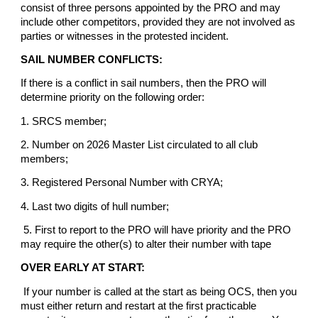
consist of three persons appointed by the PRO and may
include other competitors, provided they are not involved as
parties or witnesses in the protested incident.
SAIL NUMBER CONFLICTS:
If there is a conflict in sail numbers, then the PRO will
determine priority on the following order:
1. SRCS member;
2. Number on 2026 Master List circulated to all club
members;
3. Registered Personal Number with CRYA;
4. Last two digits of hull number;
5. First to report to the PRO will have priority and the PRO
may require the other(s) to alter their number with tape
OVER EARLY AT START:
If your number is called at the start as being OCS, then you
must either return and restart at the first practicable