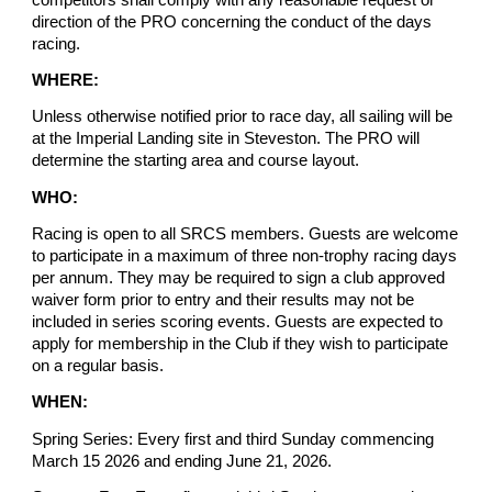
direction of the PRO concerning the conduct of the days
racing.
WHERE:
Unless otherwise notified prior to race day, all sailing will be
at the Imperial Landing site in Steveston. The PRO will
determine the starting area and course layout.
WHO:
Racing is open to all SRCS members. Guests are welcome
to participate in a maximum of three non-trophy racing days
per annum. They may be required to sign a club approved
waiver form prior to entry and their results may not be
included in series scoring events. Guests are expected to
apply for membership in the Club if they wish to participate
on a regular basis.
WHEN:
Spring Series: Every first and third Sunday commencing
March 15 2026 and ending June 21, 2026.