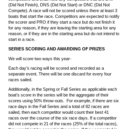
(Did Not Finish), DNS (Did Not Start) or DNC (Did Not
Compete). A race will not be scored unless there at least 3
boats that start the race. Competitors are expected to notify
the scorer and PRO if they start a race but do not finish it
for any reason, if they are leaving the starting area for any
reason, or if they are in the starting area but do not intend to
start in a race.
SERIES SCORING AND AWARDING OF PRIZES
We will score two ways this year-
Each day’s racing will be scored and recorded as a
separate event. There will be one discard for every four
races sailed.
Additionally, in the Spring or Fall Series as applicable each
boat’s score in the series will be the aggregate of their
scores using 50% throw-outs. For example, if there are six
race days in the Fall Series and a total of 82 races are
sailed, then each competitor would count their best 41
races over the course of the six race days. If a competitor
did not compete in 21 of the races (25% of the total races),