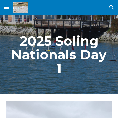
Skip to main content
Skip to navigation
2025 Soling
Nationals Day
1