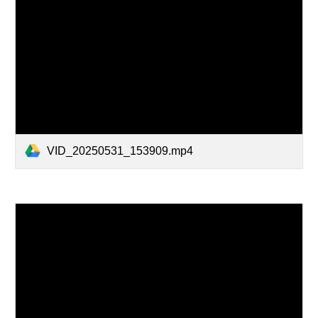
VID_20250531_153909.mp4