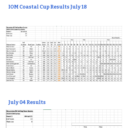
IOM Coastal Cup Results July 18
July 04 Results