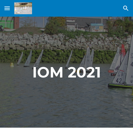
Skip to main content
Skip to navigation
IOM 2021