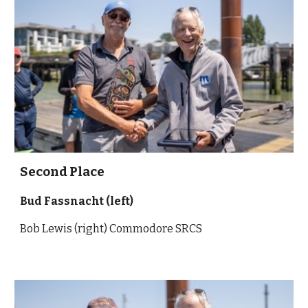
Second
Place
Bud Fassnacht
(left)
Bob Lewis (right) Commodore SRCS