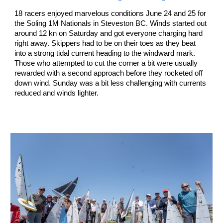
18 racers enjoyed marvelous conditions June 24 and 25 for
the Soling 1M Nationals in Steveston BC. Winds started out
around 12 kn on Saturday and got everyone charging hard
right away. Skippers had to be on their toes as they beat
into a strong tidal current heading to the windward mark.
Those who attempted to cut the corner a bit were usually
rewarded with a second approach before they rocketed off
down wind. Sunday was a bit less challenging with currents
reduced and winds lighter.