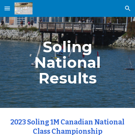
Skip to main content
Skip to navigation
Soling
National
Results
2023 Soling 1M Canadian National
Class Championship