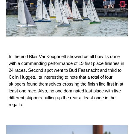
In the end Blair VanKoughnett showed us all how its done
with a commanding performance of 19 first place finishes in
24 races. Second spot went to Bud Fassnacht and third to
Colin Huggett. Its interesting to note that a total of four
skippers found themselves crossing the finish line first in at
least one race. Also, no one dominated last place with five
different skippers pulling up the rear at least once in the
regatta.