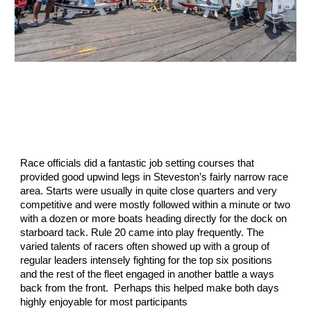
Race officials did a fantastic job setting courses that
provided good upwind legs in Steveston’s fairly narrow race
area. Starts were usually in quite close quarters and very
competitive and were mostly followed within a minute or two
with a dozen or more boats heading directly for the dock on
starboard tack. Rule 20 came into play frequently. The
varied talents of racers often showed up with a group of
regular leaders intensely fighting for the top six positions
and the rest of the fleet engaged in another battle a ways
back from the front. Perhaps this helped make both days
highly enjoyable for most participants