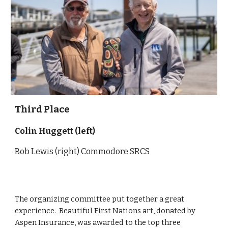
Third
Place
Colin Huggett
(left)
Bob Lewis (right) Commodore SRCS
The organizing committee put together a great
experience. Beautiful First Nations art, donated by
Aspen Insurance, was awarded to the top three