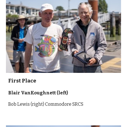
First Place
Blair VanKoughnett (left)
Bob Lewis (right) Commodore SRCS