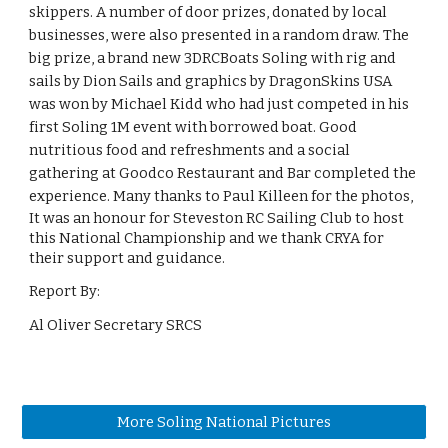
skippers. A number of door prizes, donated by local
businesses, were also presented in a random draw. The
big prize, a brand new 3DRCBoats Soling with rig and
sails by Dion Sails and graphics by DragonSkins USA
was won by Michael Kidd who had just competed in his
first Soling 1M event with borrowed boat. Good
nutritious food and refreshments and a social
gathering at Goodco Restaurant and Bar completed the
experience. Many thanks to Paul Killeen for the photos,
It was an honour for Steveston RC Sailing Club to host
this National Championship and we thank CRYA for
their support and guidance.
Report By:
Al Oliver Secretary SRCS
More Soling National Pictures