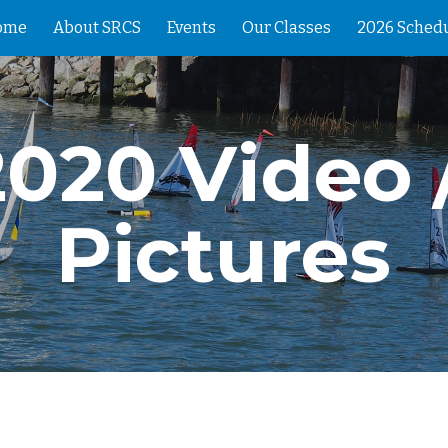
ome
About SRCS
Events
Our Classes
2026 Sched
ip to main content
Skip to navigat
2020 Video /
Pictures