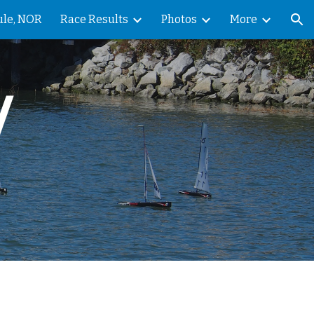
ule, NOR
Race Results
Photos
More
ion
 