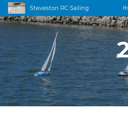
Steveston RC Sailing
H
Sk