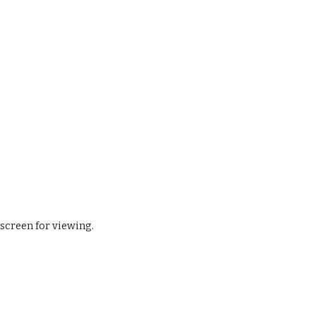
 screen for viewing.