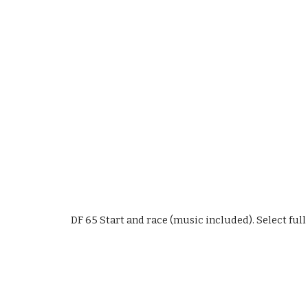
DF 65 Start and race (music included). Select full